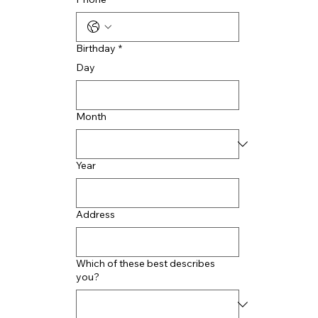
Birthday
*
Day
Month
Year
Address
Which of these best describes
you?