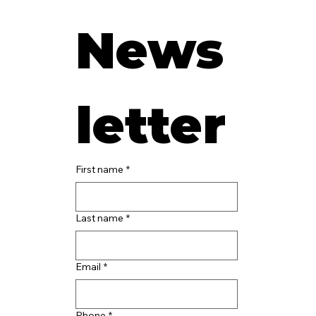
News
letter
First name
*
Last name
*
Email
*
Phone
*