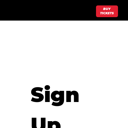
BUY
TICKETS
Sign 
Up 