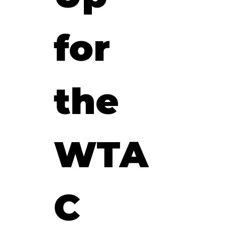
for 
the 
WTA
C 