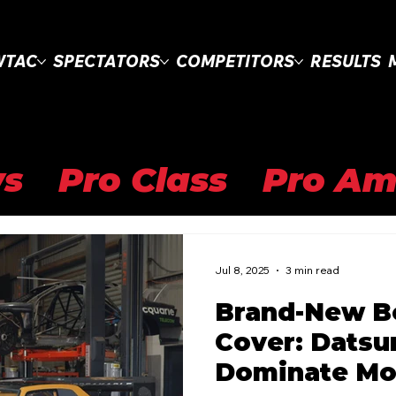
WTAC
SPECTATORS
COMPETITORS
RESULTS
s
Pro Class
Pro Am
Clubsprint Class
WT
Jul 8, 2025
3 min read
Brand-New B
l Drifting Cup
WTAC 
Cover: Datsu
Dominate Mo
Pro Open
Road to 