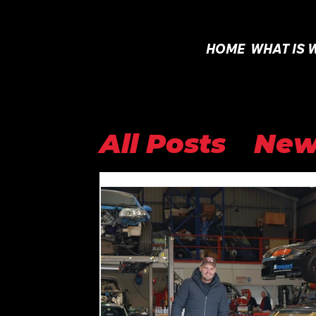
HOME
WHAT IS 
All Posts
New
Open Class
Internationa
WTAC 2025