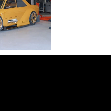
WTAC 2025!