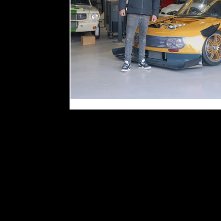
WTAC 2026