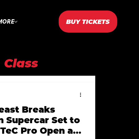
BUY TICKETS
MORE
 Class
AC 2023
east Breaks
2024
n Supercar Set to
TeC Pro Open at
WTAC 2025