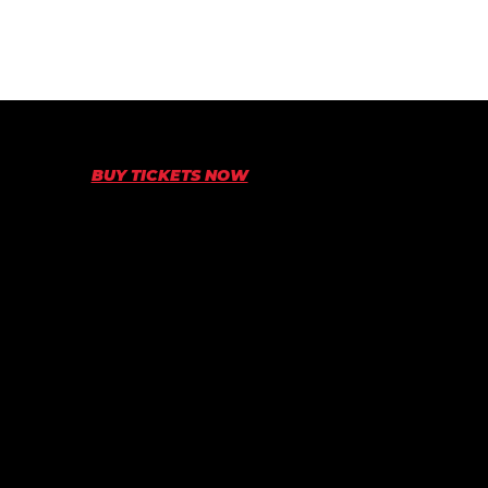
BUY TICKETS NOW
5TH-6TH OF SEPTEMBER • SYDNEY MOTORSPORT
PARK
© World Time Attack Challenge 2026
Superlap Australia Pty Ltd
ABN: 84129145722