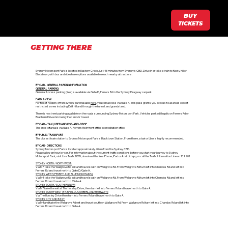
BUY
TICKETS
GETTING THERE
Sydney Motorsport Park is located in Eastern Creek, just 45 minutes from Sydney’s CBD. Drive in or take a train to Rooty Hill or
Blacktown, with bus and rideshare options available to reach nearby attractions.
BY CAR - GENERAL PARKING INFORMATION​
GENERAL PARKING
General Access parking (free) is available via Gate D, Ferrers Rd in the Sydney Dragway carpark.
PARK & VIEW
For ticket holders of Park & View purchasable
here
, you can access via Gate A. This pass grants you access to all areas except
restricted zones including Drift Hill and through the tunnel, and grandstand.
There is no street parking available on the roads surrounding Sydney Motorsport Park. Vehicles parked illegally on Ferrers Rd or
Brabham Drive risk being fined and/or towed.
BY CAR – TAXI, UBER AND KISS-AND-DROP
The drop-off area is via Gate A, Ferrers Rd in front of the accreditation office.
BY PUBLIC TRANSPORT
The closest train station to Sydney Motorsport Park is Blacktown Station. From there, a taxi or Uber is highly recommended.
BY CAR - DIRECTIONS​
Sydney Motorsport Park is located approximately 40km from the Sydney CBD.
Please allow an hour by car. For information about the current traffic conditions before you start your journey to Sydney
Motorsport Park, visit Live Traffic NSW, download the free iPhone, iPad or Android app, or call the Traffic Information Line on 132 701.
SYDNEY NORTH / NORTHWEST:
Via M7, take the Wallgrove Rd exit and travel south on Wallgrove Rd. From Wallgrove Rd turn left into Chandos Rd and left into
Ferrers Rd and travel north to Gate D/Gate A.
SYDNEY WEST (PENRITH AND BLUE MOUNTAINS):
Via M4, take the Wallgrove Rd exit and travel south on Wallgrove Rd. From Wallgrove Rd turn left into Chandos Rd and left into
Ferrers Rd and travel north to /Gate A.
SYDNEY SOUTH / SOUTHERN NSW:
Via M7 take the exit at The Horsley Drive, then turn left into Ferrers Rd and travel north to Gate A.
SYDNEY SOUTH WEST (FAIRFIELD /CUMBERLAND HIGHWAY):
Via The Horsley Drive then turn into Ferrers Rd and travel north to Gate A.
SYDNEY CITY AND EAST:
Via M4 and take the Wallgrove Rd exit and travel south on Wallgrove Rd. From Wallgrove Rd turn left into Chandos Rd and left into
Ferrers Rd and travel north to Gate A.