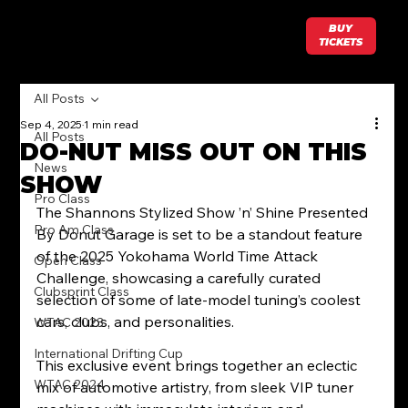
BUY
TICKETS
All Posts
Sep 4, 2025
1 min read
All Posts
DO-NUT MISS OUT ON THIS
News
SHOW
Pro Class
The Shannons Stylized Show ’n’ Shine Presented 
Pro Am Class
By Donut Garage is set to be a standout feature 
of the 2025 Yokohama World Time Attack 
Open Class
Challenge, showcasing a carefully curated 
Clubsprint Class
selection of some of late-model tuning’s coolest 
cars, clubs, and personalities.
WTAC 2023
International Drifting Cup
This exclusive event brings together an eclectic 
WTAC 2024
mix of automotive artistry, from sleek VIP tuner 