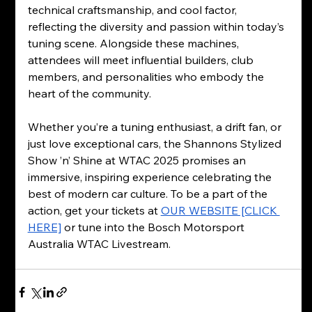
technical craftsmanship, and cool factor, 
reflecting the diversity and passion within today’s 
tuning scene. Alongside these machines, 
attendees will meet influential builders, club 
members, and personalities who embody the 
heart of the community.
Whether you’re a tuning enthusiast, a drift fan, or 
just love exceptional cars, the Shannons Stylized 
Show ’n’ Shine at WTAC 2025 promises an 
immersive, inspiring experience celebrating the 
best of modern car culture. To be a part of the 
action, get your tickets at 
OUR WEBSITE [CLICK 
HERE]
 or tune into the Bosch Motorsport 
Australia WTAC Livestream. 