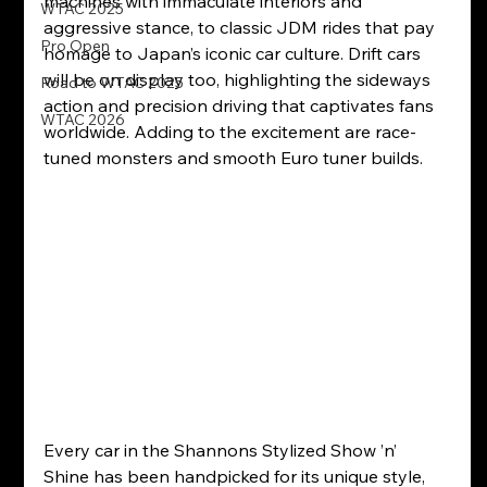
machines with immaculate interiors and 
WTAC 2025
aggressive stance, to classic JDM rides that pay 
Pro Open
homage to Japan’s iconic car culture. Drift cars 
will be on display too, highlighting the sideways 
Road to WTAC 2025
action and precision driving that captivates fans 
WTAC 2026
worldwide. Adding to the excitement are race-
tuned monsters and smooth Euro tuner builds.
Every car in the Shannons Stylized Show ’n’ 
Shine has been handpicked for its unique style, 