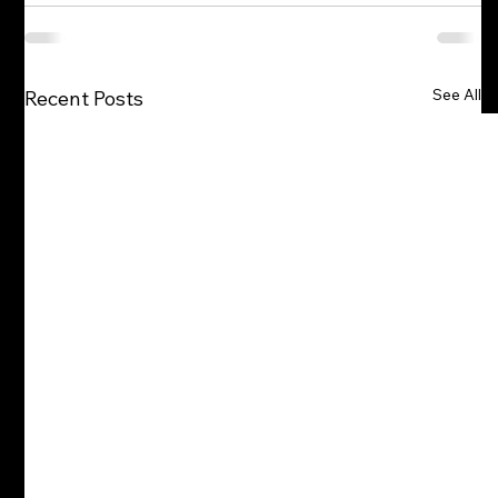
See All
Recent Posts