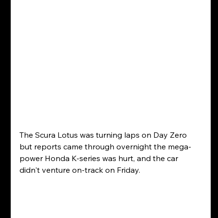
The Scura Lotus was turning laps on Day Zero 
but reports came through overnight the mega-
power Honda K-series was hurt, and the car 
didn't venture on-track on Friday.