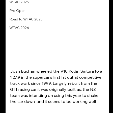
WTAC 2025
Pro Open
Road to WTAC 2025
WTAC 2026
Josh Buchan wheeled the V10 Rodin Sintura to a 
1:27.9 in the supercar's first hit out at competitive 
track work since 1999. Largely rebuilt from the 
GT1 racing car it was originally built as, the NZ 
team was intending on using this year to shake 
the car down, and it seems to be working well. 