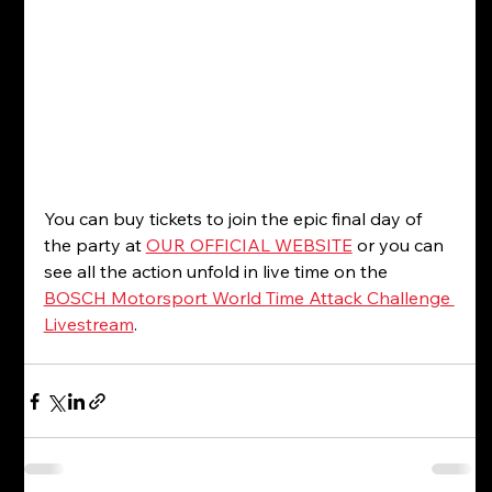
You can buy tickets to join the epic final day of 
the party at 
OUR OFFICIAL WEBSITE
 or you can 
see all the action unfold in live time on the 
BOSCH Motorsport World Time Attack Challenge 
Livestream
. 