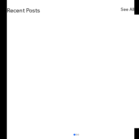
See All
Recent Posts