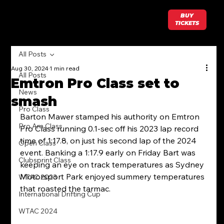
BUY
TICKETS
All Posts
Aug 30, 2024
1 min read
All Posts
Emtron Pro Class set to
News
smash
Pro Class
Barton Mawer stamped his authority on Emtron 
Pro Am Class
Pro Class running 0.1-sec off his 2023 lap record 
time of 1:17.8, on just his second lap of the 2024 
Open Class
event. Banking a 1:17.9 early on Friday Bart was 
Clubsprint Class
keeping an eye on track temperatures as Sydney 
Motorsport Park enjoyed summery temperatures 
WTAC 2023
that roasted the tarmac. 
International Drifting Cup
WTAC 2024