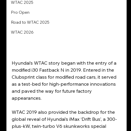
WTAC 2025
Pro Open
Road to WTAC 2025
WTAC 2026
Hyundai’s WTAC story began with the entry of a 
modified i30 Fastback N in 2019. Entered in the 
Clubsprint class for modified road cars, it served 
as a test-bed for high-performance innovations 
and paved the way for future factory 
appearances.
WTAC 2019 also provided the backdrop for the 
global reveal of Hyundai’s iMax ‘Drift Bus’, a 300-
plus-kW, twin-turbo V6 skunkworks special 