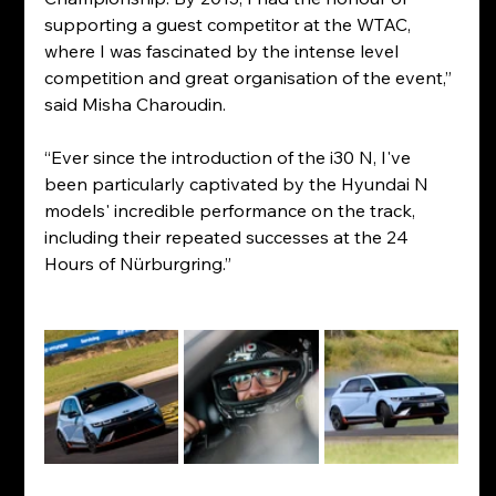
supporting a guest competitor at the WTAC, 
where I was fascinated by the intense level 
competition and great organisation of the event,” 
said Misha Charoudin.
“Ever since the introduction of the i30 N, I've 
been particularly captivated by the Hyundai N 
models' incredible performance on the track, 
including their repeated successes at the 24 
Hours of Nürburgring.”