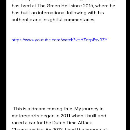
has lived at The Green Hell since 2015, where he 
has built an international following with his 
authentic and insightful commentaries.
https://www.youtube.com/watch?v=HZczpFsv9ZY
“This is a dream coming true. My journey in 
motorsports began in 2011 when I built and 
raced a car for the Dutch Time Attack 
Championship. By 2013, I had the honour of 