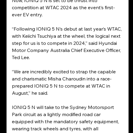
Now, IONIQ 5 N is set to be thrust into 
competition at WTAC 2024 as the event’s first-
ever EV entry.
“Following IONIQ 5 N’s debut at last year’s WTAC, 
with Keiichi Tsuchiya at the wheel, the logical next 
step for us is to compete in 2024,” said Hyundai 
Motor Company Australia Chief Executive Officer, 
Ted Lee.
“We are incredibly excited to strap the capable 
and charismatic Misha Charoudin into a race-
prepared IONIQ 5 N to compete at WTAC in 
August,” he said.
IONIQ 5 N will take to the Sydney Motorsport 
Park circuit as a lightly modified road car 
equipped with the mandatory safety equipment, 
wearing track wheels and tyres, with all 