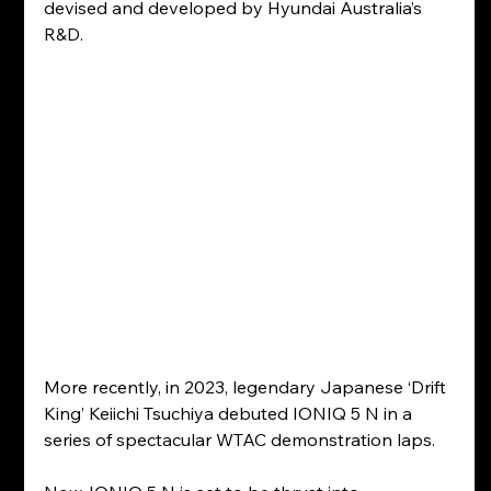
devised and developed by Hyundai Australia’s 
R&D.
More recently, in 2023, legendary Japanese ‘Drift 
King’ Keiichi Tsuchiya debuted IONIQ 5 N in a 
series of spectacular WTAC demonstration laps.