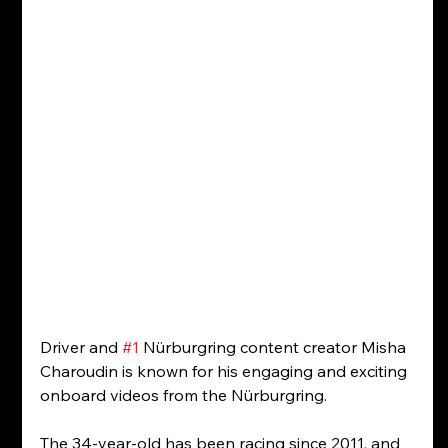
Driver and 
#1
 Nürburgring content creator Misha 
Charoudin is known for his engaging and exciting 
onboard videos from the Nürburgring.
The 34-year-old has been racing since 2011, and 