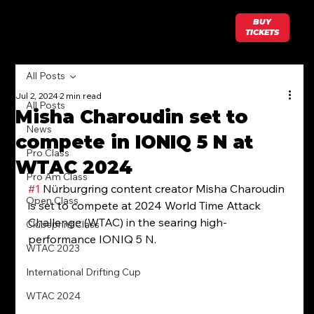
BUY
TICKETS
All Posts
Jul 2, 2024
2 min read
All Posts
Misha Charoudin set to
News
compete in IONIQ 5 N at
Pro Class
WTAC 2024
Pro Am Class
#1
 Nürburgring content creator Misha Charoudin 
Open Class
is set to compete at 2024 World Time Attack 
Challenge (WTAC) in the searing high-
Clubsprint Class
performance IONIQ 5 N.
WTAC 2023
International Drifting Cup
WTAC 2024