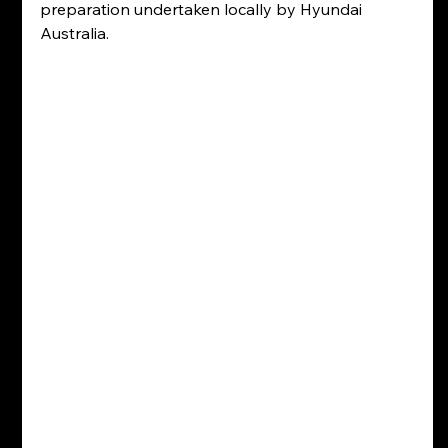
preparation undertaken locally by Hyundai 
Australia.