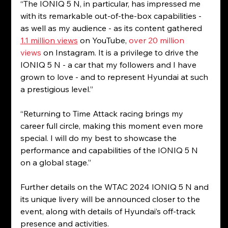
“The IONIQ 5 N, in particular, has impressed me 
with its remarkable out-of-the-box capabilities - 
as well as my audience - as its content gathered 
1.1 million views
 on YouTube, 
over
20 million 
views
 on Instagram. It is a privilege to drive the 
IONIQ 5 N - a car that my followers and I have 
grown to love - and to represent Hyundai at such 
a prestigious level.”
“Returning to Time Attack racing brings my 
career full circle, making this moment even more 
special. I will do my best to showcase the 
performance and capabilities of the IONIQ 5 N 
on a global stage.”
Further details on the WTAC 2024 IONIQ 5 N and 
its unique livery will be announced closer to the 
event, along with details of Hyundai’s off-track 
presence and activities.