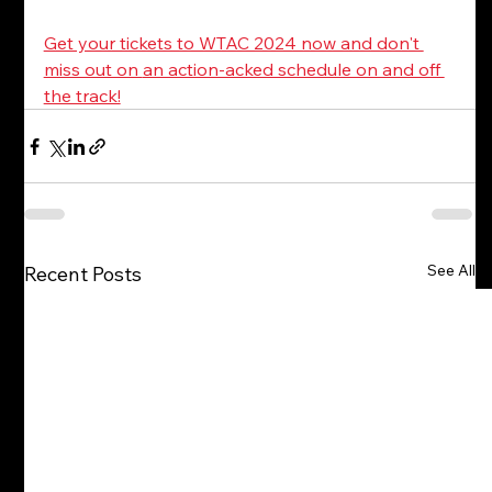
Get your tickets to WTAC 2024 now and don't 
miss out on 
an action-acked schedule on and off 
the track!
See All
Recent Posts