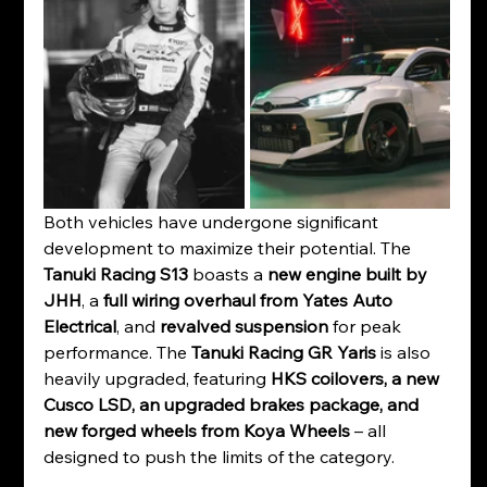
Both vehicles have undergone significant 
development to maximize their potential. The 
Tanuki Racing S13
 boasts a 
new engine built by 
JHH
, a 
full wiring overhaul from Yates Auto 
Electrical
, and 
revalved suspension
 for peak 
performance. The 
Tanuki Racing GR Yaris
 is also 
heavily upgraded, featuring 
HKS coilovers, a new 
Cusco LSD, an upgraded brakes package, and 
new forged wheels from Koya Wheels
 – all 
designed to push the limits of the category.