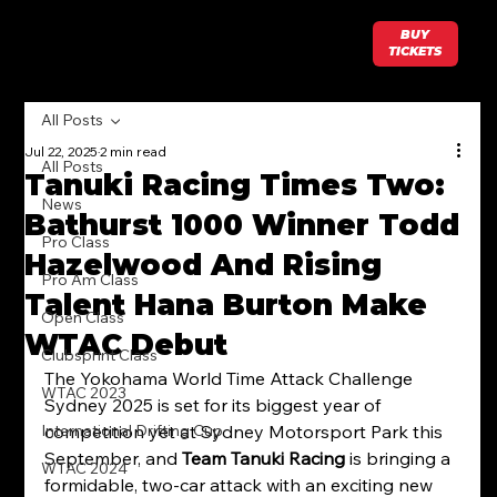
BUY
TICKETS
All Posts
Jul 22, 2025
2 min read
All Posts
Tanuki Racing Times Two:
News
Bathurst 1000 Winner Todd
Pro Class
Hazelwood And Rising
Pro Am Class
Talent Hana Burton Make
Open Class
WTAC Debut
Clubsprint Class
The Yokohama World Time Attack Challenge 
WTAC 2023
Sydney 2025 is set for its biggest year of 
International Drifting Cup
competition yet at Sydney Motorsport Park this 
September, and 
Team Tanuki Racing
 is bringing a 
WTAC 2024
formidable, two-car attack with an exciting new 