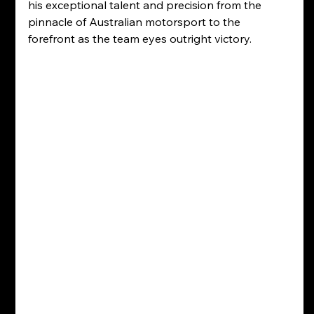
his exceptional talent and precision from the 
pinnacle of Australian motorsport to the 
forefront as the team eyes outright victory. 