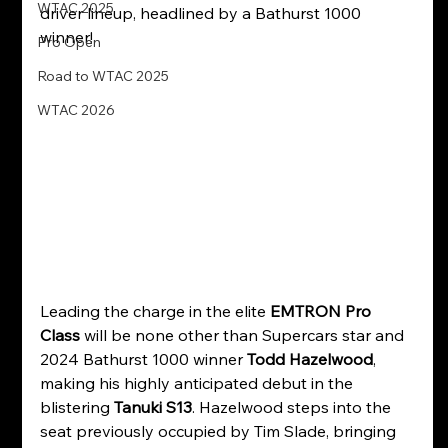
WTAC 2025
driver lineup, headlined by a Bathurst 1000 
winner!
Pro Open
Road to WTAC 2025
WTAC 2026
Leading the charge in the elite 
EMTRON Pro 
Class
 will be none other than Supercars star and 
2024 Bathurst 1000 winner 
Todd Hazelwood
, 
making his highly anticipated debut in the 
blistering 
Tanuki S13
. Hazelwood steps into the 
seat previously occupied by Tim Slade, bringing 