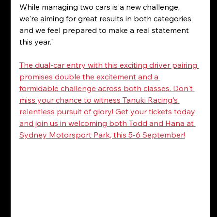
While managing two cars is a new challenge, 
we're aiming for great results in both categories, 
and we feel prepared to make a real statement 
this year."
The dual-car entry with this exciting driver pairing 
promises double the excitement and a 
formidable challenge across both classes. Don't 
miss your chance to witness Tanuki Racing's 
relentless pursuit of glory! Get your tickets today 
and join us in welcoming both Todd and Hana at 
Sydney Motorsport Park, this 5-6 September!