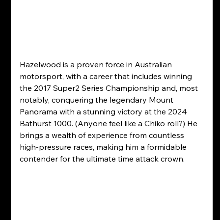
Hazelwood is a proven force in Australian 
motorsport, with a career that includes winning 
the 2017 Super2 Series Championship and, most 
notably, conquering the legendary Mount 
Panorama with a stunning victory at the 2024 
Bathurst 1000. (Anyone feel like a Chiko roll?) He 
brings a wealth of experience from countless 
high-pressure races, making him a formidable 
contender for the ultimate time attack crown.