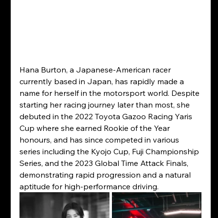
Hana Burton, a Japanese-American racer 
currently based in Japan, has rapidly made a 
name for herself in the motorsport world. Despite 
starting her racing journey later than most, she 
debuted in the 2022 Toyota Gazoo Racing Yaris 
Cup where she earned Rookie of the Year 
honours, and has since competed in various 
series including the Kyojo Cup, Fuji Championship 
Series, and the 2023 Global Time Attack Finals, 
demonstrating rapid progression and a natural 
aptitude for high-performance driving.