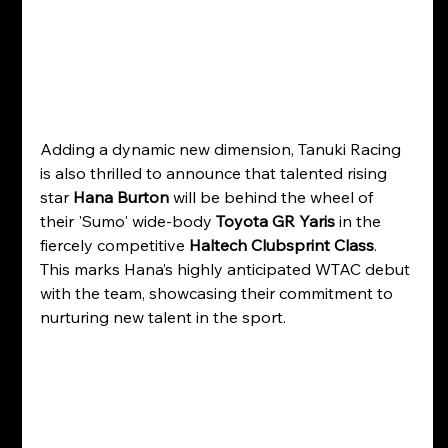
Adding a dynamic new dimension, Tanuki Racing 
is also thrilled to announce that talented rising 
star 
Hana Burton
 will be behind the wheel of 
their 'Sumo' wide-body 
Toyota GR Yaris
 in the 
fiercely competitive 
Haltech Clubsprint Class
. 
This marks Hana’s highly anticipated WTAC debut 
with the team, showcasing their commitment to 
nurturing new talent in the sport. 