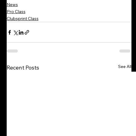
News
Pro Class
Clubsprint Class
See All
Recent Posts