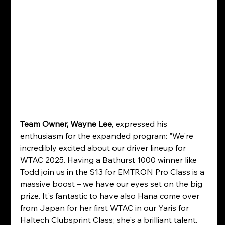
Team Owner, Wayne Lee
, expressed his 
enthusiasm for the expanded program: "We're 
incredibly excited about our driver lineup for 
WTAC 2025. Having a Bathurst 1000 winner like 
Todd join us in the S13 for EMTRON Pro Class is a 
massive boost – we have our eyes set on the big 
prize. It's fantastic to have also Hana come over 
from Japan for her first WTAC in our Yaris for 
Haltech Clubsprint Class; she's a brilliant talent. 