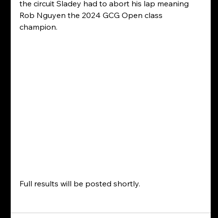
the circuit Sladey had to abort his lap meaning 
Rob Nguyen the 2024 GCG Open class 
champion.
Full results will be posted shortly.