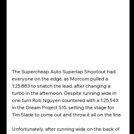
The Supercheap Auto Superlap Shootout had 
everyone on the edge, as Morcom pulled a 
1:25.883 to snatch the lead, after changing a 
turbo in the afternoon. Despite running wide in 
one turn Rob Nguyen countered with a 1:25.543 
in the Dream Project S15, setting the stage for 
Tim Slade to come out and throw it all on the line.
Unfortunately, after running wide on the back of 