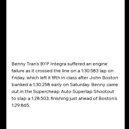
Benny Tran's BYP Integra suffered an engine 
failure as it crossed the line on a 1:30.583 lap on 
Friday, which left it fifth in class after John Boston 
banked a 1:30.258 early on Saturday. Benny came 
out in the Supercheap Auto Superlap Shootout 
to slap a 1:28.503, finishing just ahead of Boston's 
1:29.865.