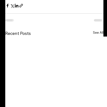
See All
Recent Posts