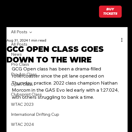
BUY
TICKETS
All Posts
Aug 31, 2024
1 min read
All Posts
GCG OPEN CLASS GOES
News
DOWN TO THE WIRE
Pro Class
GCG Open class has been a drama-filled 
Pro Am Class
rollercoaster since the pit lane opened on 
Thursday practice. 2022 class champion Nathan 
Open Class
Morcom in the GAS Evo led early with a 1:27.024, 
Clubsprint Class
with others struggling to bank a time.
WTAC 2023
International Drifting Cup
WTAC 2024