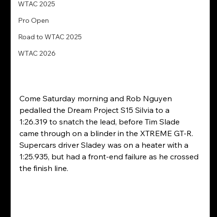
WTAC 2025
Pro Open
Road to WTAC 2025
WTAC 2026
Come Saturday morning and Rob Nguyen 
pedalled the Dream Project S15 Silvia to a 
1:26.319 to snatch the lead, before Tim Slade 
came through on a blinder in the XTREME GT-R. 
Supercars driver Sladey was on a heater with a 
1:25.935, but had a front-end failure as he crossed 
the finish line.