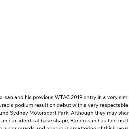
san and his previous WTAC 2019 entry in a very simil
ured a podium result on debut with a very respectable 
ound Sydney Motorsport Park. Although they may sha
nd an identical base shape, Bando-san has told us thi
e wider guards and generous smattering of thick-weav