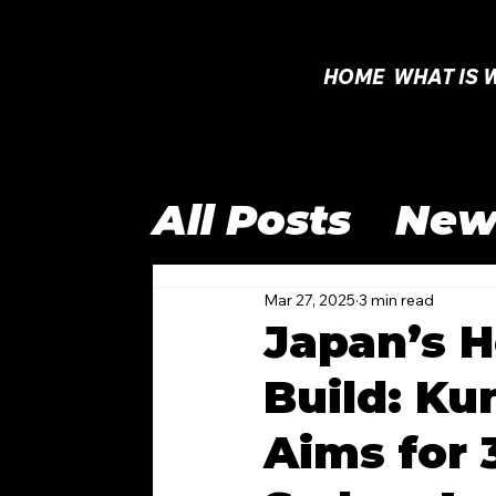
HOME
WHAT IS 
All Posts
New
Open Class
Mar 27, 2025
3 min read
Japan’s H
Build: Ku
International
Aims for
WTAC 2025