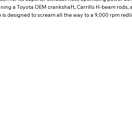
nning a Toyota OEM crankshaft, Carrillo H-beam rods,
is designed to scream all the way to a 9,000 rpm redli