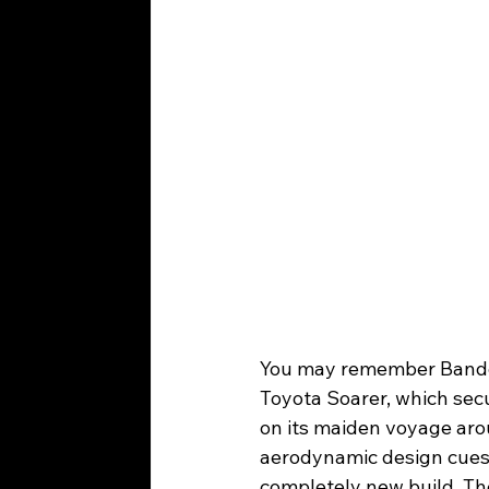
You may remember Bando-
Toyota Soarer, which sec
on its maiden voyage ar
aerodynamic design cues a
completely new build. Th