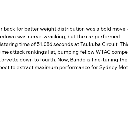
 back for better weight distribution was a bold move -
akedown was nerve-wracking, but the car performed 
listering time of 51.086 seconds at Tsukuba Circuit. Thi
 time attack rankings list, bumping fellow WTAC compet
orvette down to fourth. Now, Bando is fine-tuning the
aspect to extract maximum performance for Sydney Mot