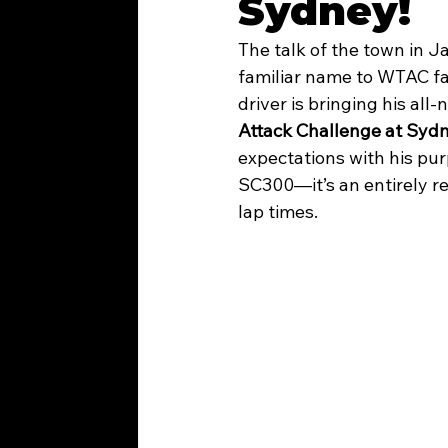
Sydney!
The talk of the town in J
WTAC 2026
familiar name to WTAC fa
driver is bringing his all-
Attack Challenge at Syd
expectations with his pur
SC300—it’s an entirely re
lap times.