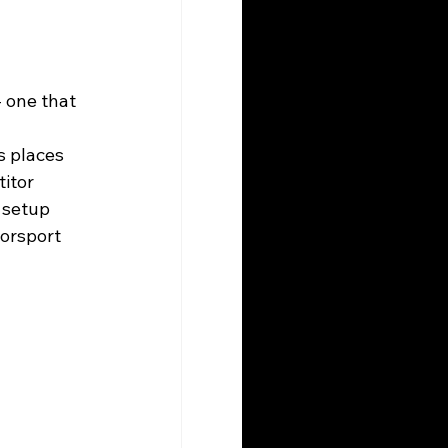
 one that 
s places 
itor 
 setup 
orsport 