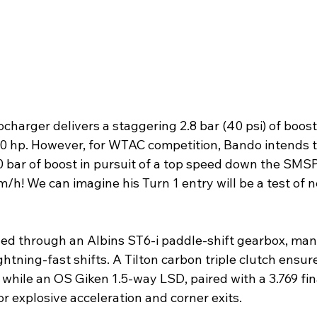
harger delivers a staggering 2.8 bar (40 psi) of boost
00 hp. However, for WTAC competition, Bando intends to
0 bar of boost in pursuit of a top speed down the SMS
/h! We can imagine his Turn 1 entry will be a test of n
lled through an Albins ST6-i paddle-shift gearbox, man
tning-fast shifts. A Tilton carbon triple clutch ensur
while an OS Giken 1.5-way LSD, paired with a 3.769 fina
for explosive acceleration and corner exits.