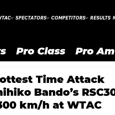
WTAC
SPECTATORS
COMPETITORS
RESULTS
s
Pro Class
Pro Am
Clubsprint Class
WT
ottest Time Attack
nihiko Bando’s RSC3
 Drifting Cup
WTAC 
 300 km/h at WTAC
Pro Open
Road to 