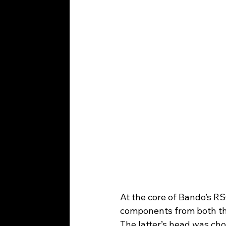
At the core of Bando’s R
components from both th
The latter’s head was cho