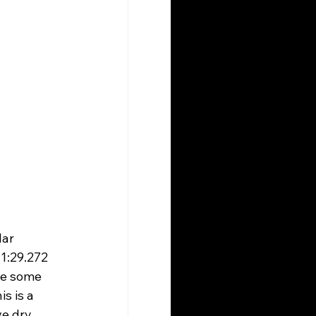
ar 
1:29.272 
re some 
s is a 
e dry 