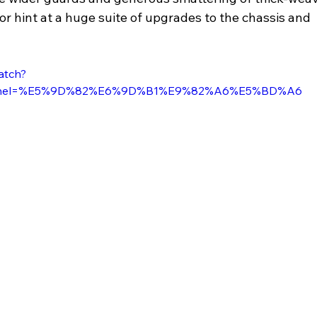
ior hint at a huge suite of upgrades to the chassis and 
atch?
nnel=%E5%9D%82%E6%9D%B1%E9%82%A6%E5%BD%A6