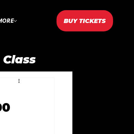
BUY TICKETS
MORE
 Class
AC 2023
00
2024
WTAC 2025