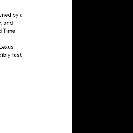
wned by a 
, and 
d Time 
 Lexus 
ibly fast 