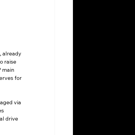
, already 
 raise 
P main 
erves for 
aged via 
es 
l drive 