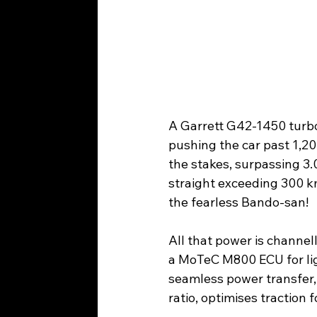
A Garrett G42-1450 turboc
pushing the car past 1,2
the stakes, surpassing 3.
straight exceeding 300 km
the fearless Bando-san!
All that power is channe
a MoTeC M800 ECU for ligh
seamless power transfer, 
ratio, optimises traction 