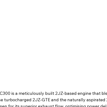
SC300 is a meticulously built 2JZ-based engine that bl
e turbocharged 2JZ-GTE and the naturally aspirated 
sen for its superior exhaust flow, optimising power del