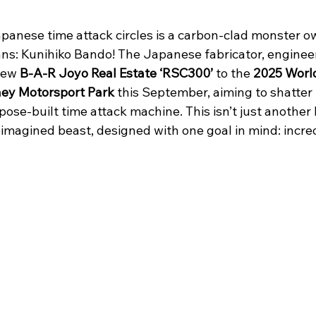
apanese time attack circles is a carbon-clad monster o
ns: Kunihiko Bando! The Japanese fabricator, engineer
new 
B-A-R Joyo Real Estate ‘RSC300’
 to the 
2025 Worl
ney Motorsport Park 
this September, aiming to shatter 
pose-built time attack machine. This isn’t just another
imagined beast, designed with one goal in mind: incred