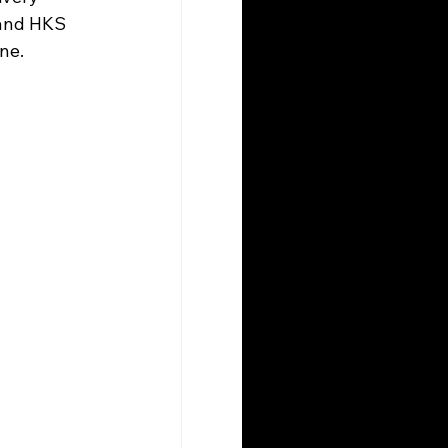
 and HKS 
ne. 