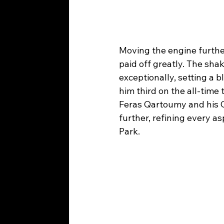
Moving the engine further
paid off greatly. The sh
exceptionally, setting a b
him third on the all-time
Feras Qartoumy and his C
further, refining every 
Park.