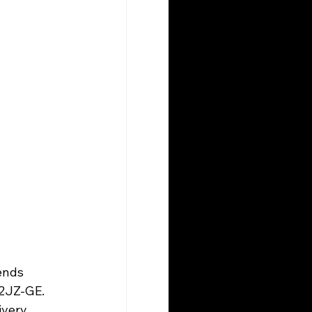
ends 
2JZ-GE. 
ivery 