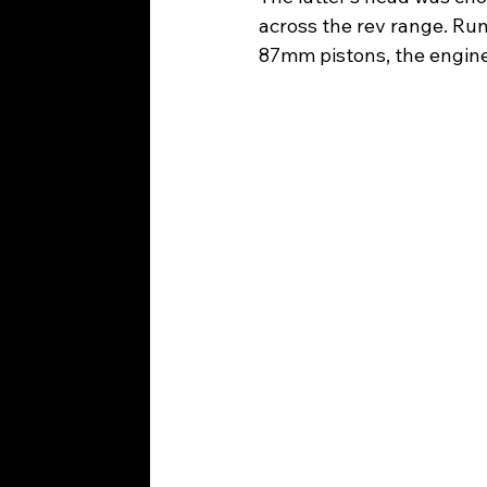
across the rev range. Ru
87mm pistons, the engine 