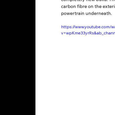
carbon fibre on the exter
powertrain underneath.
https://www.youtube.com/w
v=wpKme33yrRs&ab_cha