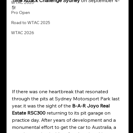
Time Attack Challenge Sydney
 on September 4-
WTAC 2025
5!
Pro Open
Road to WTAC 2025
WTAC 2026
If there was one heartbreak that resonated 
through the pits at Sydney Motorsport Park last 
year, it was the sight of the 
B-A-R Joyo Real 
Estate RSC300
 returning to its pit garage on 
practice day. After years of development and a 
monumental effort to get the car to Australia, a 