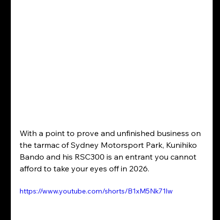
With a point to prove and unfinished business on 
the tarmac of Sydney Motorsport Park, Kunihiko 
Bando and his RSC300 is an entrant you cannot 
afford to take your eyes off in 2026.
https://www.youtube.com/shorts/B1xM5Nk71lw