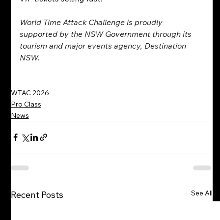
World Time Attack Challenge is proudly 
supported by the NSW Government through its 
tourism and major events agency, Destination 
NSW.
WTAC 2026
Pro Class
News
See All
Recent Posts