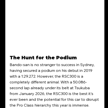
The Hunt for the Podium
Bando-san is no stranger to success in Sydney, 
having secured a podium on his debut in 2019 
with a 1:29.272. However, the RSC300 is a 
completely different animal. With a 50.086-
second lap already under its belt at Tsukuba 
from January 2026, the RSC300 is the best it's 
ever been and the potential for this car to disrupt 
the Pro Class hierarchy this year is immense.  