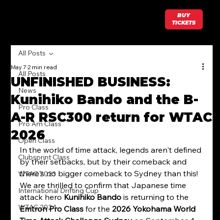
BUY
TICKETS
All Posts
May 7
2 min read
All Posts
UNFINISHED BUSINESS:
News
Kunihiko Bando and the B-
Pro Class
A-R RSC300 return for WTAC
Pro Am Class
2026
Open Class
In the world of time attack, legends aren't defined 
Clubsprint Class
by their setbacks, but by their comeback and 
there's no bigger comeback to Sydney than this! 
WTAC 2023
We are thrilled to confirm that Japanese time 
International Drifting Cup
attack hero 
Kunihiko Bando
 is returning to the 
WTAC 2024
Emtron Pro Class
 for the 
2026 Yokohama World 