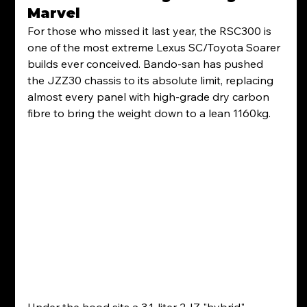
Marvel
For those who missed it last year, the RSC300 is 
one of the most extreme Lexus SC/Toyota Soarer 
builds ever conceived. Bando-san has pushed 
the JZZ30 chassis to its absolute limit, replacing 
almost every panel with high-grade dry carbon 
fibre to bring the weight down to a lean 1160kg.  