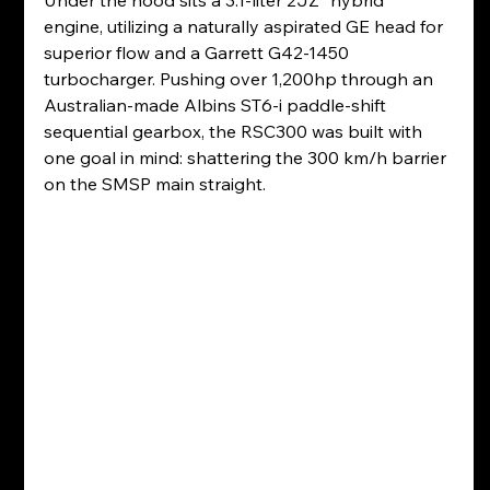
Under the hood sits a 3.1-liter 2JZ "hybrid" 
engine, utilizing a naturally aspirated GE head for 
superior flow and a Garrett G42-1450 
turbocharger. Pushing over 1,200hp through an 
Australian-made Albins ST6-i paddle-shift 
sequential gearbox, the RSC300 was built with 
one goal in mind: shattering the 300 km/h barrier 
on the SMSP main straight.  