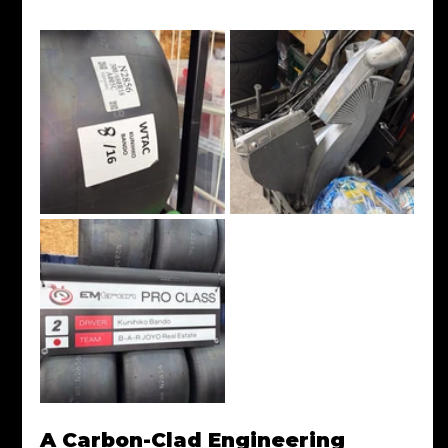
A Carbon-Clad Engineering 