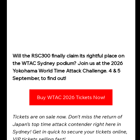
Will the RSC300 finally claim its rightful place on 
the WTAC Sydney podium? Join us at the 2026 
Yokohama World Time Attack Challenge. 4 & 5 
September, to find out!
Buy WTAC 2026 Tickets Now!
Tickets are on sale now. Don't miss the return of 
Japan’s top time attack contender right here in 
Sydney! Get in quick to secure your tickets online, 
VIP tickets selling fast!