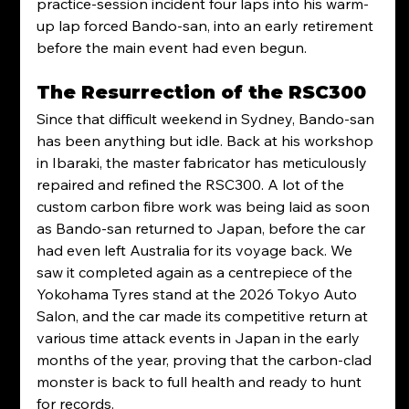
practice-session incident four laps into his warm-
up lap forced Bando-san, into an early retirement 
before the main event had even begun.
The Resurrection of the RSC300
Since that difficult weekend in Sydney, Bando-san 
has been anything but idle. Back at his workshop 
in Ibaraki, the master fabricator has meticulously 
repaired and refined the RSC300. A lot of the 
custom carbon fibre work was being laid as soon 
as Bando-san returned to Japan, before the car 
had even left Australia for its voyage back. We 
saw it completed again as a centrepiece of the 
Yokohama Tyres stand at the 2026 Tokyo Auto 
Salon, and the car made its competitive return at 
various time attack events in Japan in the early 
months of the year, proving that the carbon-clad 
monster is back to full health and ready to hunt 
for records. 